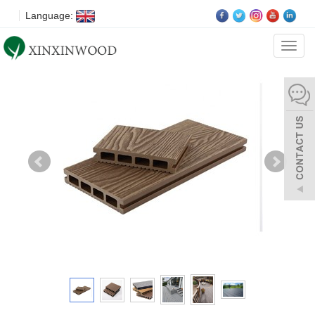
Language:
Categ