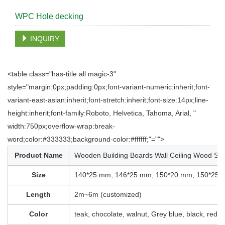
WPC Hole decking
INQUIRY
<table class="has-title all magic-3"
style="margin:0px;padding:0px;font-variant-numeric:inherit;font-
variant-east-asian:inherit;font-stretch:inherit;font-size:14px;line-
height:inherit;font-family:Roboto, Helvetica, Tahoma, Arial, "
width:750px;overflow-wrap:break-
word;color:#333333;background-color:#ffffff;"="">
Product Name
Wooden Building Boards Wall Ceiling Wood Sla
Size
140*25 mm, 146*25 mm, 150*20 mm, 150*25 
Length
2m~6m (customized)
Color
teak, chocolate, walnut, Grey blue, black, redw