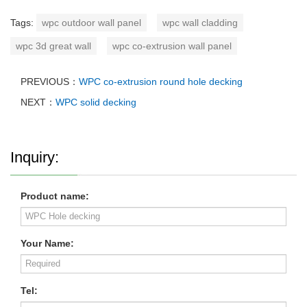
Tags:
wpc outdoor wall panel
wpc wall cladding
wpc 3d great wall
wpc co-extrusion wall panel
PREVIOUS：
WPC co-extrusion round hole decking
NEXT：
WPC solid decking
Inquiry:
Product name:
Your Name:
Tel: