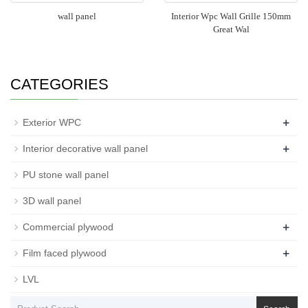
wall panel
Interior Wpc Wall Grille 150mm
Great Wal
CATEGORIES
+
Exterior WPC
+
Interior decorative wall panel
PU stone wall panel
3D wall panel
+
Commercial plywood
+
Film faced plywood
LVL