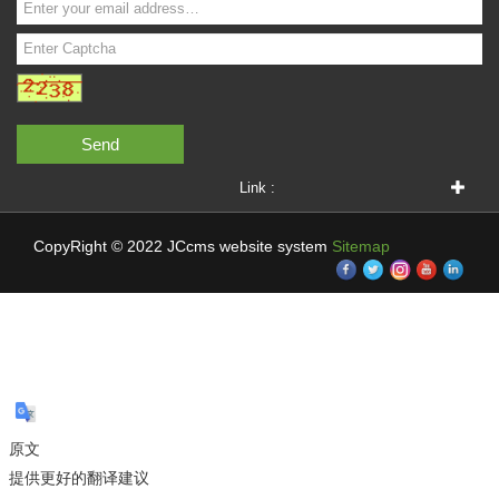
Send
Link :
CopyRight © 2022 JCcms website system
Sitemap
原文
提供更好的翻译建议