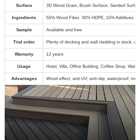
Surface
3D Wood Grain, Brush Surface, Sanded Surface
Ingredients
55% Wood Fiber, 30% HDPE, 15% Additives
Sample
Available and free
Trial order
Plenty of decking and wall cladding in stock, c
Warranty
12 years
Usage
Hotel, Villa, Office Building, Coffee Shop, Wall, 
Advantages
Wood effect, anti-UV, anti-slip, waterproof, mol