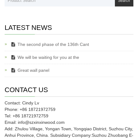
Search
LATEST NEWS
The second phase of the 136th Cant
We will be waiting for you at the
Great wall panel
CONTACT US
Contact: Cindy Lv
Phone: +86 18721972759
Tel: +86 18721972759
Email: info@szxinxinwood.com
Add: Zhulou Village, Yongan Town, Yongqiao District, Suzhou City,
Anhui Province, China. Subsidiary Company:Suzhou Zhuobang E-