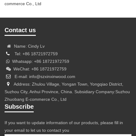
commerce Co., Ltd
Contact us
Name: Cindy Lv
Tel: +86 18721972759
Whatsapp: +86 18721972759
WeChat: +86 18721972759
E-mail: info@szxinxinwood.com
Address: Zhulou Village, Yongan Town, Yongqiao District,
Suzhou City, Anhui Province, China. Subsidiary Company:Suzhou
Zhuobang E-commerce Co., Ltd
Subscribe
If you want to update information of our products, please fill in
your email to let us to contact you