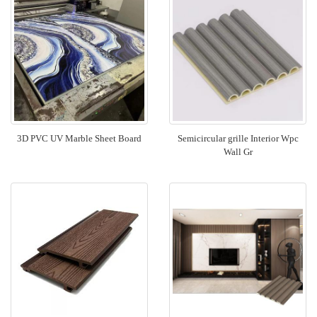
3D PVC UV Marble Sheet Board
Semicircular grille Interior Wpc
Wall Gr