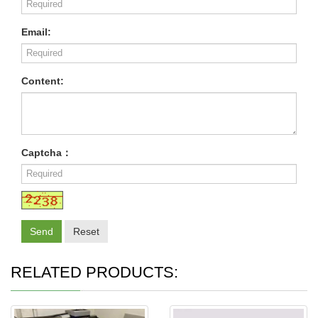
Email:
Content:
Captcha：
Send
Reset
RELATED PRODUCTS: