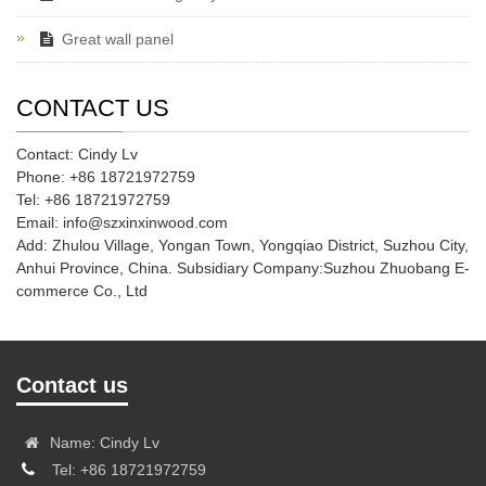
Great wall panel
CONTACT US
Contact: Cindy Lv
Phone: +86 18721972759
Tel: +86 18721972759
Email: info@szxinxinwood.com
Add: Zhulou Village, Yongan Town, Yongqiao District, Suzhou City,
Anhui Province, China. Subsidiary Company:Suzhou Zhuobang E-
commerce Co., Ltd
Contact us
Name: Cindy Lv
Tel: +86 18721972759