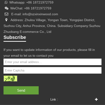
Whatsapp: +86 18721972759
WeChat: +86 18721972759
E-mail: info@szxinxinwood.com
Address: Zhulou Village, Yongan Town, Yongqiao District,
Suzhou City, Anhui Province, China. Subsidiary Company:Suzhou
Zhuobang E-commerce Co., Ltd
Subscribe
If you want to update information of our products, please fill in
your email to let us to contact you
Send
Link :