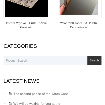
Interior Wpc Wall Grille 152mm
Wood Wall Panel PVC Plastic
Great Wal
Decorative W
CATEGORIES
Search
LATEST NEWS
The second phase of the 136th Cant
We will be waiting for you at the