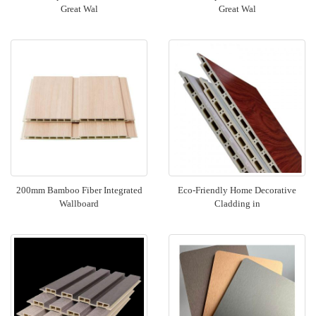
Great Wal
Great Wal
200mm Bamboo Fiber Integrated
Eco-Friendly Home Decorative
Wallboard
Cladding in