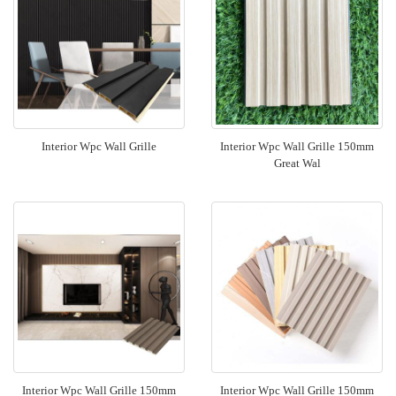
Interior Wpc Wall Grille
Interior Wpc Wall Grille 150mm
Great Wal
Interior Wpc Wall Grille 150mm
Interior Wpc Wall Grille 150mm