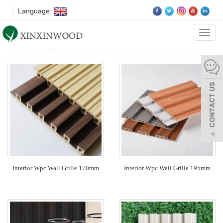
Language:
Categ
Wood Wall Panel
Interior Wpc Wall Grille 170mm
Interior Wpc Wall Grille 195mm