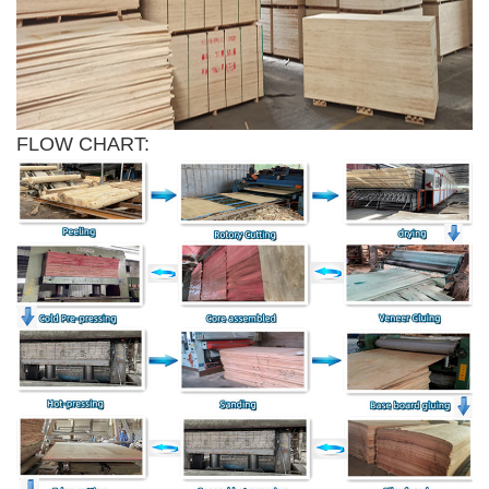
FLOW CHART: