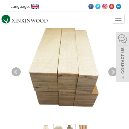
Language:
Categ