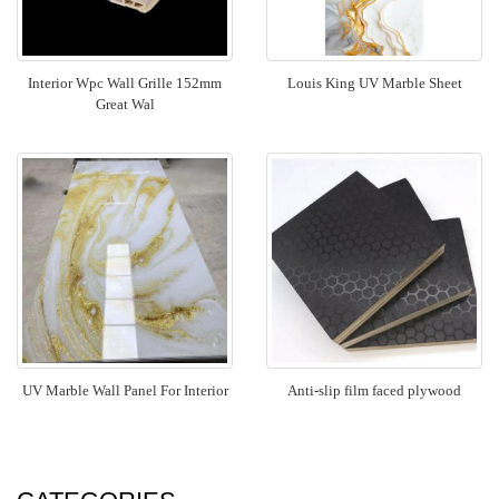
Interior Wpc Wall Grille 152mm
Louis King UV Marble Sheet
Great Wal
UV Marble Wall Panel For Interior
Anti-slip film faced plywood