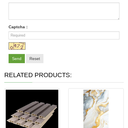
Captcha：
Send
Reset
RELATED PRODUCTS: