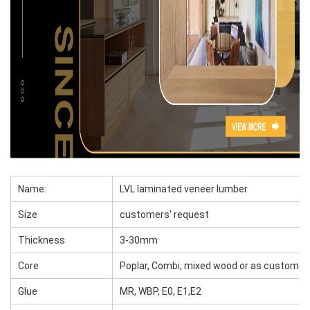
Name:
LVL laminated veneer lumber
Size
customers' request
Thickness
3-30mm
Core
Poplar, Combi, mixed wood or as customer
Glue
MR, WBP, E0, E1,E2