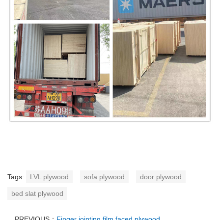
Tags:
LVL plywood
sofa plywood
door plywood
bed slat plywood
PREVIOUS：
Finger jointing film faced plywood