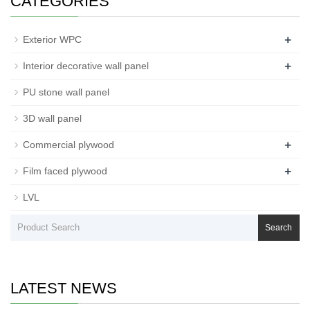
CATEGORIES
+
Exterior WPC
+
Interior decorative wall panel
PU stone wall panel
3D wall panel
+
Commercial plywood
+
Film faced plywood
LVL
Search
LATEST NEWS