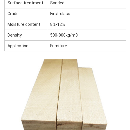
Surface treatment
Sanded
Grade
First-class
Moisture content
8%-12%
Density
500-800kg/m3
Application
Furniture