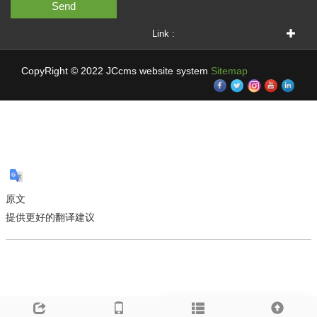
Send
Link :
CopyRight © 2022 JCcms website system
Sitemap
原文
提供更好的翻译建议