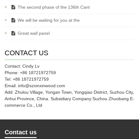
The second phase of the 136th Cant
We will be waiting for you at the
Great wall panel
CONTACT US
Contact: Cindy Lv
Phone: +86 18721972759
Tel: +86 18721972759
Email: info@szxinxinwood.com
Add: Zhulou Village, Yongan Town, Yongqiao District, Suzhou City,
Anhui Province, China. Subsidiary Company:Suzhou Zhuobang E-
commerce Co., Ltd
Contact us