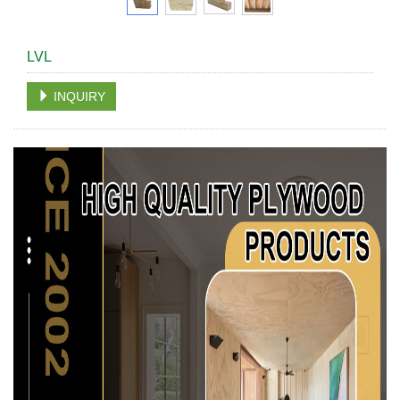
LVL
INQUIRY