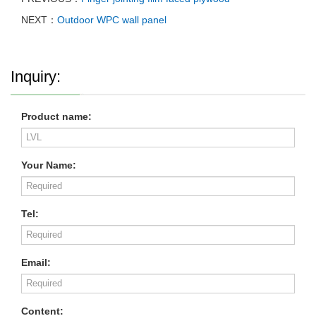
NEXT：
Outdoor WPC wall panel
Inquiry:
Product name:
Your Name:
Tel:
Email:
Content: