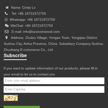
Name: Cindy Lv
Tel: +86 18721972759
Whatsapp: +86 18721972759
WeChat: +86 18721972759
E-mail: info@szxinxinwood.com
Address: Zhulou Village, Yongan Town, Yongqiao District,
Suzhou City, Anhui Province, China. Subsidiary Company:Suzhou
Zhuobang E-commerce Co., Ltd
Subscribe
If you want to update information of our products, please fill in
your email to let us to contact you